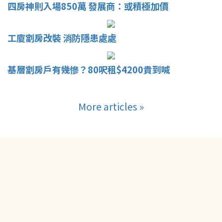
四房神則入場850萬 發展商：或積極加價
工廈劏房改裝 消防隱患處處
基層劏房戶有幾慘？80呎租$4200貴到喊
More articles »