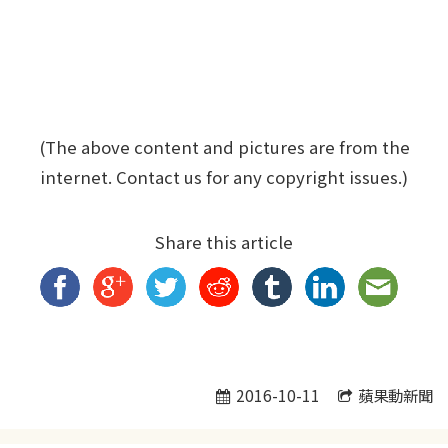
(The above content and pictures are from the
internet. Contact us for any copyright issues.)
Share this article
2016-10-11
蘋果動新聞