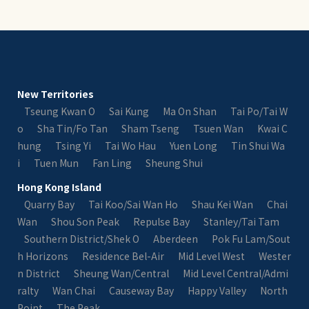
New Territories
Tseung Kwan O
Sai Kung
Ma On Shan
Tai Po/Tai W
o
Sha Tin/Fo Tan
Sham Tseng
Tsuen Wan
Kwai C
hung
Tsing Yi
Tai Wo Hau
Yuen Long
Tin Shui Wa
i
Tuen Mun
Fan Ling
Sheung Shui
Hong Kong Island
Quarry Bay
Tai Koo/Sai Wan Ho
Shau Kei Wan
Chai
Wan
Shou Son Peak
Repulse Bay
Stanley/Tai Tam
Southern District/Shek O
Aberdeen
Pok Fu Lam/Sout
h Horizons
Residence Bel-Air
Mid Level West
Wester
n District
Sheung Wan/Central
Mid Level Central/Admi
ralty
Wan Chai
Causeway Bay
Happy Valley
North
Point
The Peak