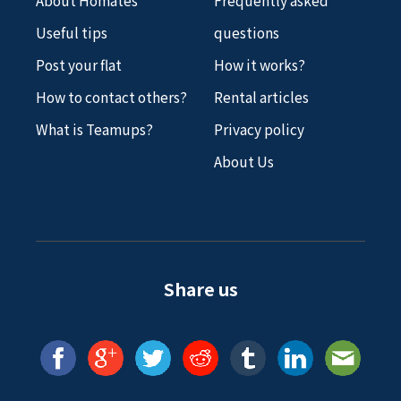
Useful tips
questions
Post your flat
How it works?
How to contact others?
Rental articles
What is Teamups?
Privacy policy
About Us
Share us