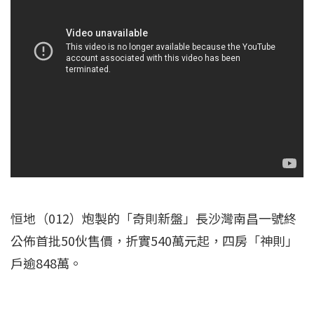
恒地（012）炮製的「奇則新盤」長沙灣南昌一號終
公佈首批50伙售價，折實540萬元起，四房「神則」
戶逾848萬。