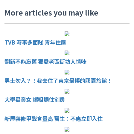
More articles you may like
TVB 時事多面睇 青年住屋
翻新不能忘舊 獨愛老區街坊人情味
男士勿入？！我去住了東京最棒的膠囊旅館！
大學畢業女 爆粗焗住劏房
新屋裝修甲醛含量高 醫生：不應立即入住