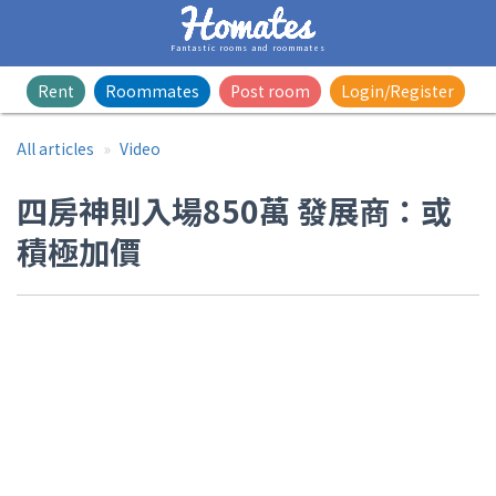
Fantastic rooms and roommates
Rent
Roommates
Post room
Login/Register
All articles
Video
四房神則入場850萬 發展商：或
積極加價