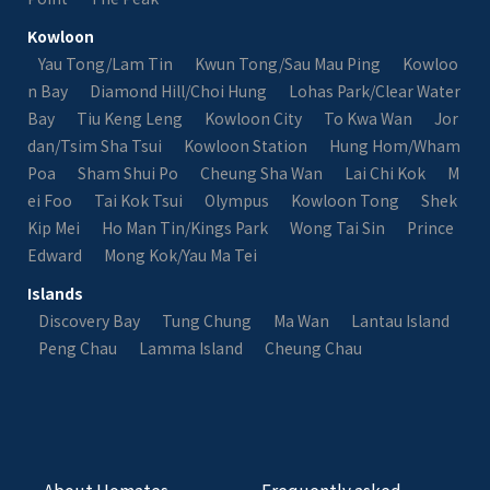
Kowloon
Yau Tong/Lam Tin
Kwun Tong/Sau Mau Ping
Kowloo
n Bay
Diamond Hill/Choi Hung
Lohas Park/Clear Water
Bay
Tiu Keng Leng
Kowloon City
To Kwa Wan
Jor
dan/Tsim Sha Tsui
Kowloon Station
Hung Hom/Wham
Poa
Sham Shui Po
Cheung Sha Wan
Lai Chi Kok
M
ei Foo
Tai Kok Tsui
Olympus
Kowloon Tong
Shek
Kip Mei
Ho Man Tin/Kings Park
Wong Tai Sin
Prince
Edward
Mong Kok/Yau Ma Tei
Islands
Discovery Bay
Tung Chung
Ma Wan
Lantau Island
Peng Chau
Lamma Island
Cheung Chau
About Homates
Frequently asked