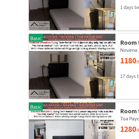
1 days b
Basic
Room f
Common
Novena
immed
1180
17 days 
Basic
Room f
Common
Toa Pay
immed
1280