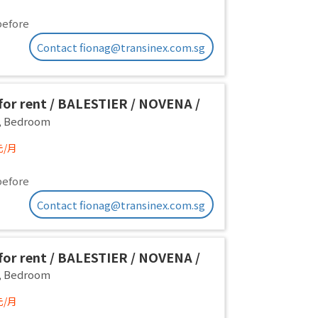
before
Contact fionag@transinex.com.sg
or rent / BALESTIER / NOVENA /
 room / 1pax stay / Available
,
Bedroom
iate
元/月
before
Contact fionag@transinex.com.sg
or rent / BALESTIER / NOVENA /
 room / 1pax stay / Available
,
Bedroom
iate
元/月