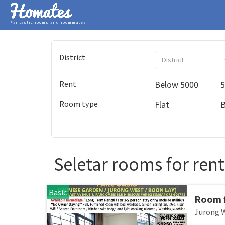
Fantastic rooms and roommates
District
District
Rent
Below 5000
5
Room type
Flat
Seletar rooms for rent
Basic
Room f
JURON
Jurong 
stay /