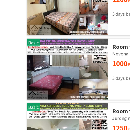
3 days b
Basic
Room f
room /
Novena
1000
3 days b
Basic
Room f
room / 
Jurong 
1250