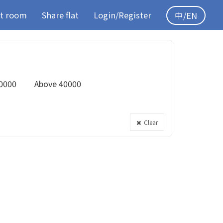
t room
Share flat
Login/Register
中/EN
0000
Above 40000
Clear