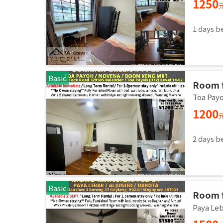
1250
1 days b
Basic
Room 
room/1
Toa Pay
1200
2 days b
Basic
Room f
Master
Paya Le
Sept