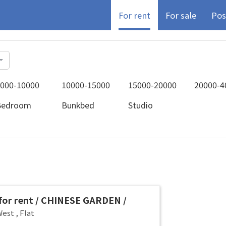
For rent
For sale
Pos
000-10000
10000-15000
15000-20000
20000-4
Bedroom
Bunkbed
Studio
or rent / CHINESE GARDEN /
G WEST / Common room / 1-2 pax
West
,
Flat
 Available Immediately