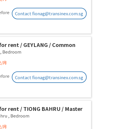
efore
Contact fionag@transinex.com.sg
or rent / GEYLANG / Common
 1pax stay / Available Immediately
,
Bedroom
元/月
efore
Contact fionag@transinex.com.sg
or rent / TIONG BAHRU / Master
 1pax stay / Available 17 August
ahru
,
Bedroom
元/月